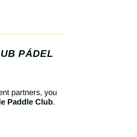
LUB PÁDEL
ent partners, you
ile Paddle Club
.