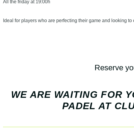
All the
friday at 19:00h
Ideal for players who are perfecting their game and looking to
Reserve you
WE ARE WAITING FOR Y
PADEL AT CLU