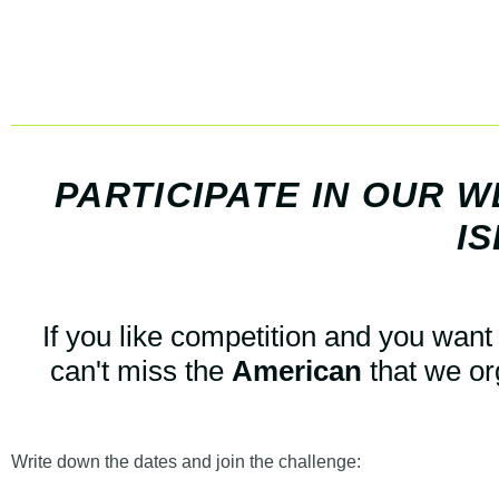
PARTICIPATE IN OUR 
IS
If you like competition and you want 
can't miss the
American
that we or
Write down the dates and join the challenge: