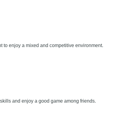
nt to enjoy a mixed and competitive environment.
r skills and enjoy a good game among friends.