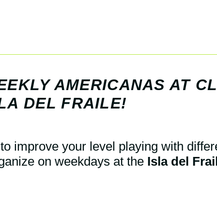
WEEKLY AMERICANAS AT C
LA DEL FRAILE!
to improve your level playing with differ
ganize on weekdays at the
Isla del Fra