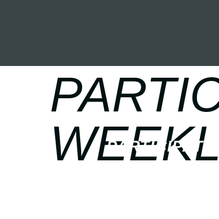
PARTIC
WEEKL
PARTICIPATE