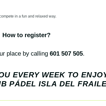
 compete in a fun and relaxed way.
How to register?
r place by calling
601 507 505
.
OU EVERY WEEK TO ENJO
B PÁDEL ISLA DEL FRAILE