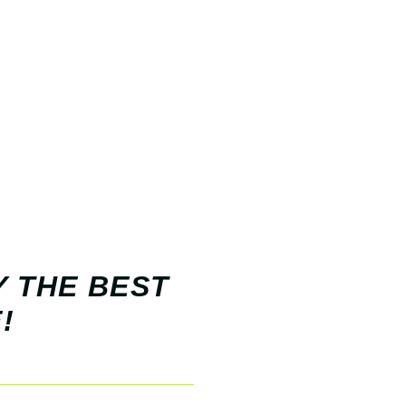
Y THE BEST
!