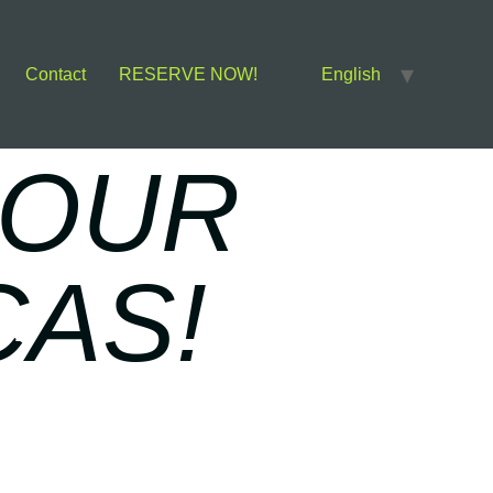
Contact
RESERVE NOW!
English
 OUR
CAS!
S!