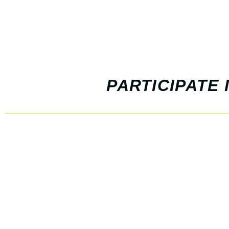
PARTICIPATE