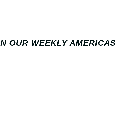
 IN OUR WEEKLY AMERICAS