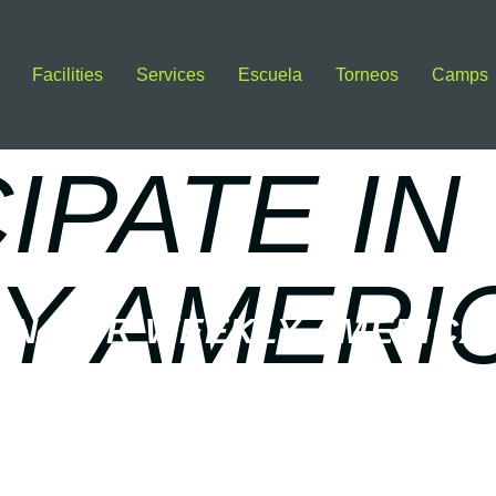
Facilities
Services
Escuela
Torneos
Camps
IPATE IN
Y AMERI
 IN OUR WEEKLY AMERICA