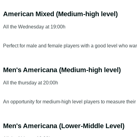
American Mixed (Medium-high level)
All the
Wednesday at 19:00h
Perfect for male and female players with a good level who wa
Men's Americana (Medium-high level)
All the
thursday at 20:00h
An opportunity for medium-high level players to measure thei
Men's Americana (Lower-Middle Level)